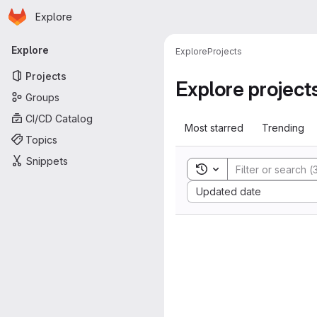
Homepage
Skip to main content
Explore
Primary navigation
Explore
Explore
Projects
Projects
Explore project
Groups
CI/CD Catalog
Most starred
Trending
Topics
Snippets
Toggle search history
Sort by:
Updated date