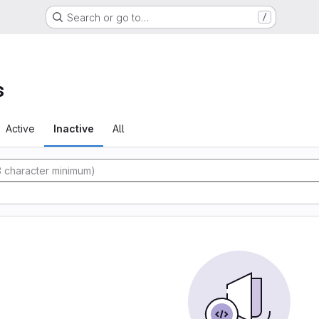
Search or go to…
/
s
Active
Inactive
All