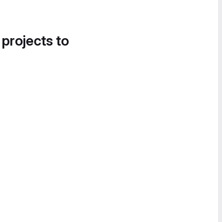
 projects to