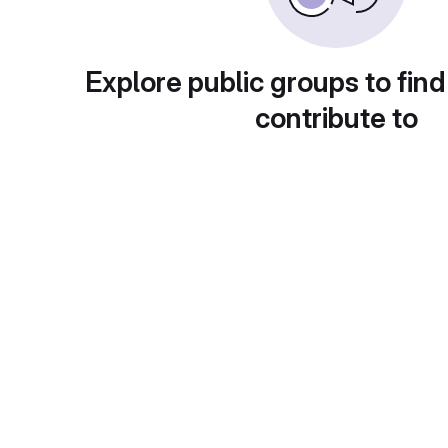
Explore public groups to find
contribute to