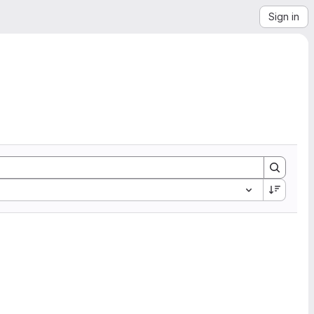
Sign in